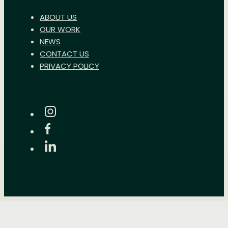
ABOUT US
OUR WORK
NEWS
CONTACT US
PRIVACY POLICY