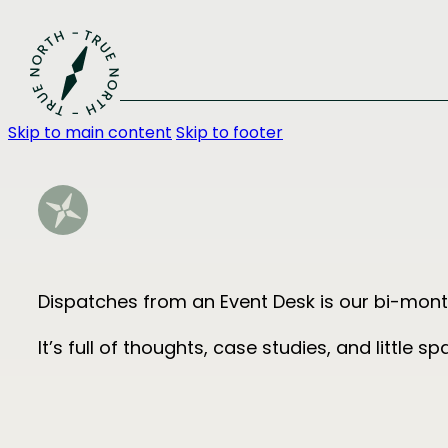
Skip to main content
Skip to footer
Dispatches from an Event Desk is our bi-month
It’s full of thoughts, case studies, and little