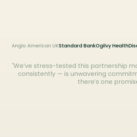
Anglo American UK
Standard Bank
Ogilvy Health
Dis
"
We’ve stress-tested this partnership mo
consistently — is unwavering commitmen
there’s one promise