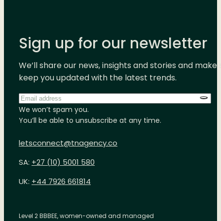
Sign up for our newsletter
We’ll share our news, insights and stories and make 
keep you updated with the latest trends.
Email
address
*
We won’t spam you.
You’ll be able to unsubscribe at any time.
letsconnect@tnagency.co
SA:
+27 (10) 5001 580
UK:
+44 7926 661814
Level 2 BBBEE, women-owned and managed