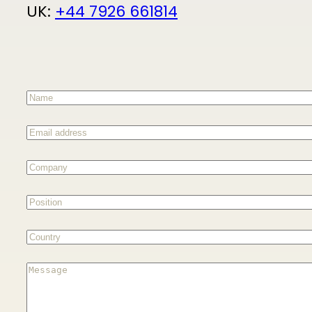
UK:
+44 7926 661814
Name
(Required)
Email
address
(Required)
Company
(Required)
Position
(Required)
Country
(Required)
Message
(Required)