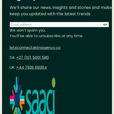
We’ll share our news, insights and stories and make 
keep you updated with the latest trends.
Email
address
*
We won’t spam you.
You’ll be able to unsubscribe at any time.
letsconnect@tnagency.co
SA:
+27 (10) 5001 580
UK:
+44 7926 661814