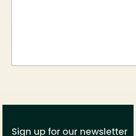
Sign up for our newsletter