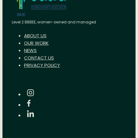
Level 2 BBBEE, women-owned and managed
ABOUT US
OUR WORK
NEWS
CONTACT US
PRIVACY POLICY