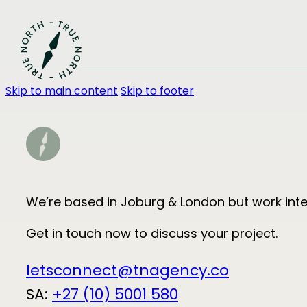
Skip to main content
Skip to footer
We’re based in Joburg & London but work inter
Get in touch now to discuss your project.
letsconnect@tnagency.co
SA:
+27 (10) 5001 580