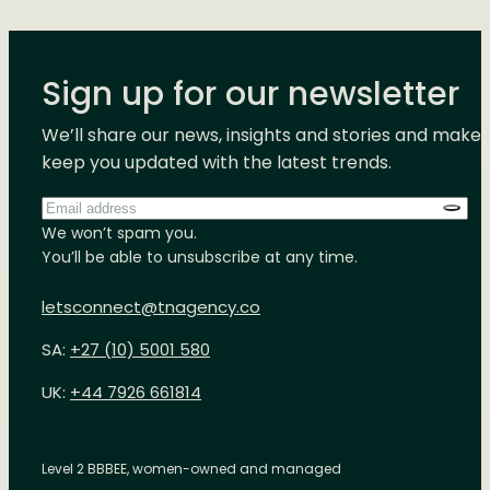
Sign up for our newsletter
We’ll share our news, insights and stories and make 
keep you updated with the latest trends.
Email
address
*
We won’t spam you.
You’ll be able to unsubscribe at any time.
letsconnect@tnagency.co
SA:
+27 (10) 5001 580
UK:
+44 7926 661814
Level 2 BBBEE, women-owned and managed