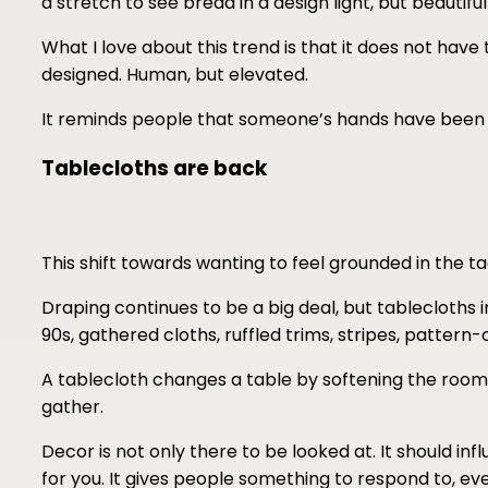
a stretch to see bread in a design light, but beautif
What I love about this trend is that it does not have t
designed. Human, but elevated.
It reminds people that someone’s hands have been 
Tablecloths are back
This shift towards wanting to feel grounded in the tact
Draping continues to be a big deal, but tablecloth
90s, gathered cloths, ruffled trims, stripes, pattern
A tablecloth changes a table by softening the room
gather.
Decor is not only there to be looked at. It should i
for you. It gives people something to respond to, ev