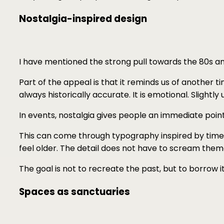
Nostalgia-inspired design
I have mentioned the strong pull towards the 80s and 
Part of the appeal is that it reminds us of another ti
always historically accurate. It is emotional. Slightly 
In events, nostalgia gives people an immediate poin
This can come through typography inspired by times 
feel older. The detail does not have to scream theme. 
The goal is not to recreate the past, but to borrow i
Spaces as sanctuaries