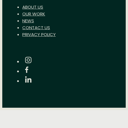
ABOUT US
OUR WORK
NEWS
CONTACT US
PRIVACY POLICY