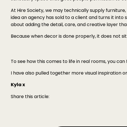
At Hire Society, we may technically supply furniture, 
idea an agency has sold to a client and turns it into
about adding the detail, care, and creative layer t
Because when decor is done properly, it does not sit
To see how this comes to life in real rooms, you can
I have also pulled together more visual inspiration 
Kyla x
Share this article: