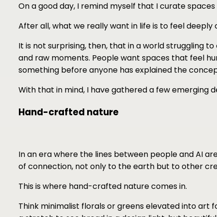
On a good day, I remind myself that I curate spaces
After all, what we really want in life is to feel dee
It is not surprising, then, that in a world struggling
and raw moments. People want spaces that feel hum
something before anyone has explained the concep
With that in mind, I have gathered a few emerging de
Hand-crafted nature
In an era where the lines between people and AI ar
of connection, not only to the earth but to other cre
This is where hand-crafted nature comes in.
Think minimalist florals or greens elevated into art