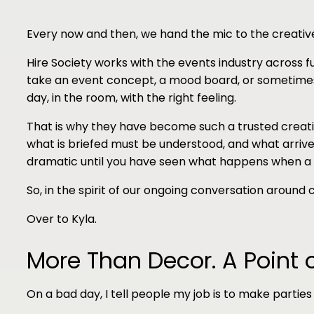
Every now and then, we hand the mic to the creative
Hire Society works with the events industry across fu
take an event concept, a mood board, or sometimes o
day, in the room, with the right feeling.
That is why they have become such a trusted creati
what is briefed must be understood, and what arrives
dramatic until you have seen what happens when a
So, in the spirit of our ongoing conversation around
Over to Kyla.
More Than Decor. A Point 
On a bad day, I tell people my job is to make parties