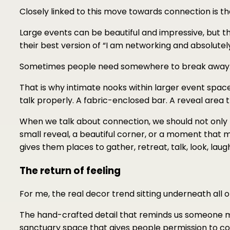
Closely linked to this move towards connection is th
Large events can be beautiful and impressive, but t
their best version of “I am networking and absolutely
Sometimes people need somewhere to break away
That is why intimate nooks within larger event spac
talk properly. A fabric-enclosed bar. A reveal area 
When we talk about connection, we should not only 
small reveal, a beautiful corner, or a moment that 
gives them places to gather, retreat, talk, look, lau
The return of feeling
For me, the real decor trend sitting underneath all of 
The hand-crafted detail that reminds us someone m
sanctuary space that gives people permission to con