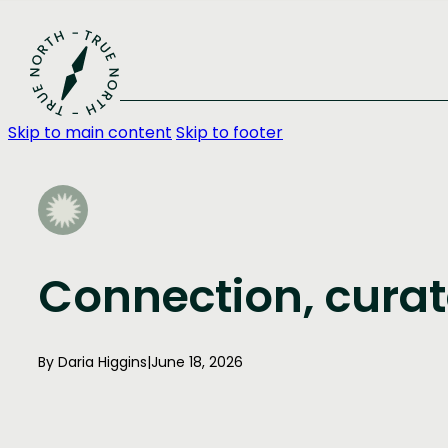
Skip to main content
Skip to footer
Connection, curat
By Daria Higgins
|
June 18, 2026