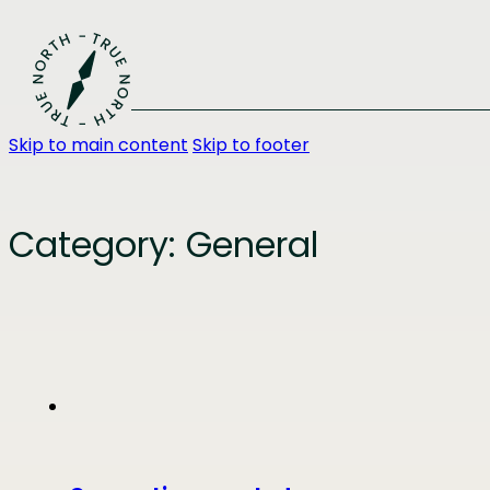
Skip to main content
Skip to footer
Category:
General