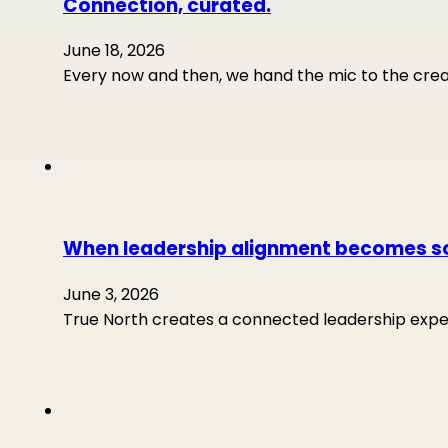
Connection, curated.
June 18, 2026
Every now and then, we hand the mic to the crea
When leadership alignment becomes so
June 3, 2026
True North creates a connected leadership experi