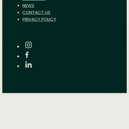
NEWS
CONTACT US
PRIVACY POLICY