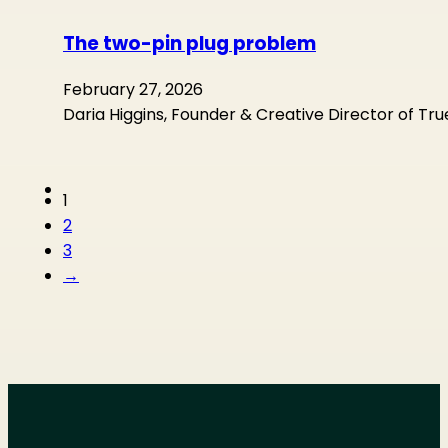
The two-pin plug problem
February 27, 2026
Daria Higgins, Founder & Creative Director of Tr
1
2
3
→