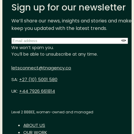
Sign up for our newsletter
We’ll share our news, insights and stories and make 
keep you updated with the latest trends.
Email
address
*
We won’t spam you.
You’ll be able to unsubscribe at any time.
letsconnect@tnagency.co
SA:
+27 (10) 5001 580
UK:
+44 7926 661814
Level 2 BBBEE, women-owned and managed
ABOUT US
OUR WORK