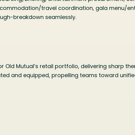
commodation/travel coordination, gala menu/ente
rough-breakdown seamlessly.
 Old Mutual’s retail portfolio, delivering sharp t
ated and equipped, propelling teams toward unified