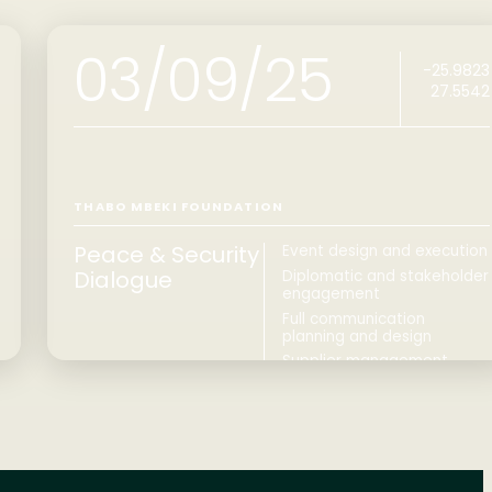
03/09/25
-25.9823
27.5542
THABO MBEKI FOUNDATION
Peace & Security
Event design and execution
Dialogue
Diplomatic and stakeholder
engagement
Full communication
planning and design
Supplier management