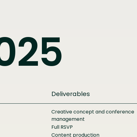
025
Deliverables
Creative concept and conference
management
Full RSVP
Content production