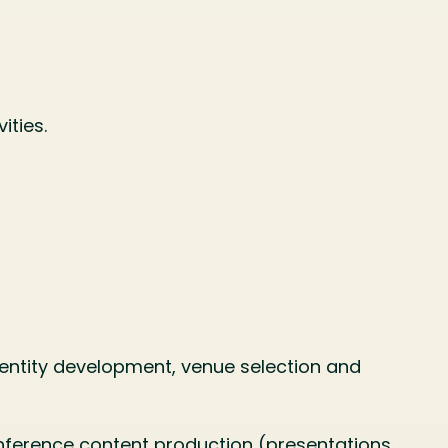
ities.
entity development, venue selection and
onference content production (presentations,