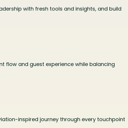
adership with fresh tools and insights, and build
nt flow and guest experience while balancing
viation-inspired journey through every touchpoint