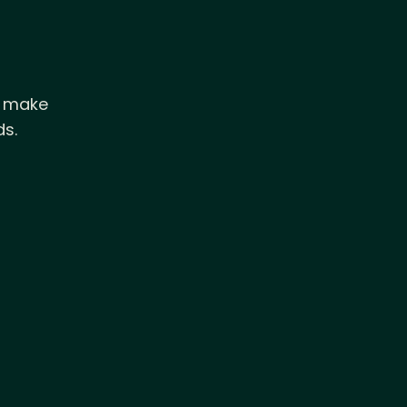
d make
ds.