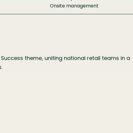
Onsite management
Success theme, uniting national retail teams in a
.