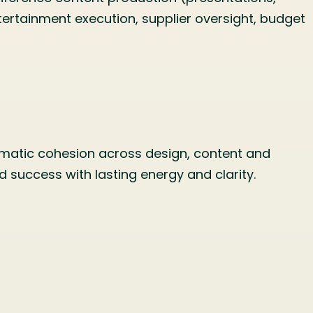
rtainment execution, supplier oversight, budget
hematic cohesion across design, content and
 success with lasting energy and clarity.