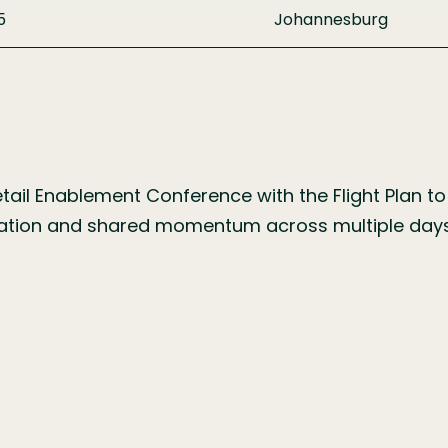
5
Johannesburg
ail Enablement Conference with the Flight Plan to 
iration and shared momentum across multiple days