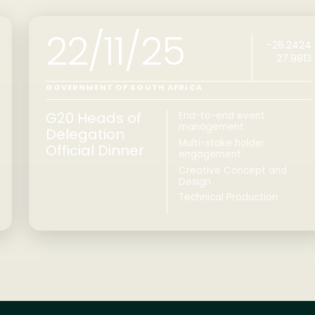
22/11/25
-26.2424
27.9813
GOVERNMENT OF SOUTH AFRICA
G20 Heads of
End-to-end event
management
Delegation
Multi-stake holder
Official Dinner
engagement
Creative Concept and
Design
Technical Production