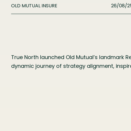
OLD MUTUAL INSURE
26/08/2
True North launched Old Mutual’s landmark Ret
dynamic journey of strategy alignment, insp