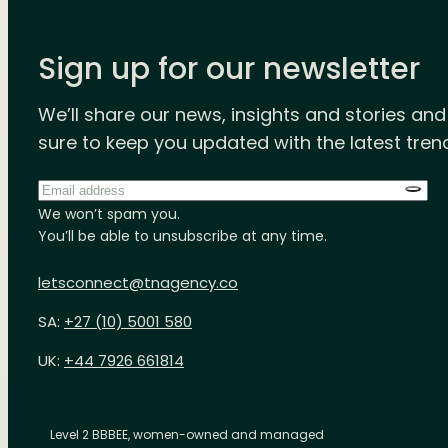
Sign up for our newsletter
We’ll share our news, insights and stories an
sure to keep you updated with the latest tren
Email
address
*
We won’t spam you.
You’ll be able to unsubscribe at any time.
letsconnect@tnagency.co
SA:
+27 (10) 5001 580
UK:
+44 7926 661814
Level 2 BBBEE, women-owned and managed