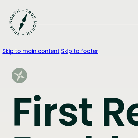
Skip to main content
Skip to footer
First R