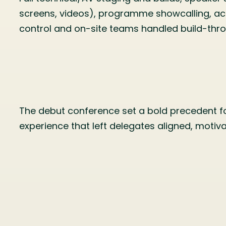
screens, videos), programme showcalling, ac
control and on-site teams handled build-th
The debut conference set a bold precedent for
experience that left delegates aligned, motiv