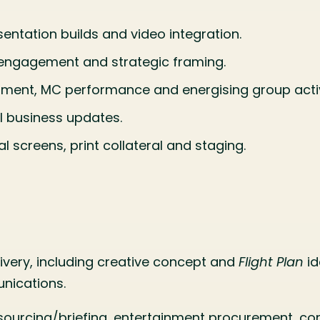
entation builds and video integration.
d engagement and strategic framing.
ment, MC performance and energising group activ
l business updates.
l screens, print collateral and staging.
ery, including creative concept and
Flight Plan
id
nications.
r sourcing/briefing, entertainment procurement, c