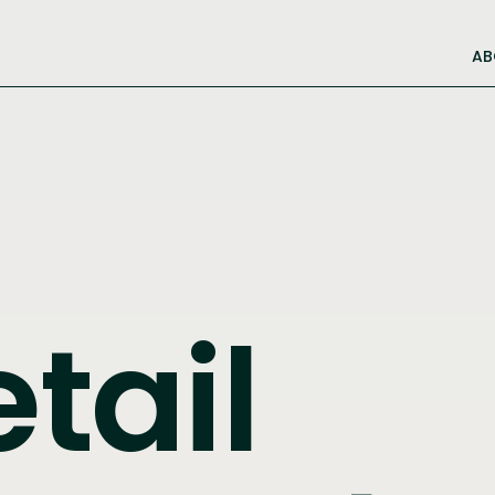
AB
etail