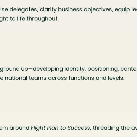
ise delegates, clarify business objectives, equip le
ht to life throughout.
ground up—developing identity, positioning, conte
rse national teams across functions and levels.
stem around
Flight Plan to Success
, threading the a