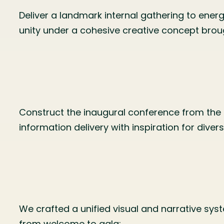
Deliver a landmark internal gathering to energ
unity under a cohesive creative concept broug
Construct the inaugural conference from the 
information delivery with inspiration for dive
We crafted a unified visual and narrative sy
from welcome to gala: