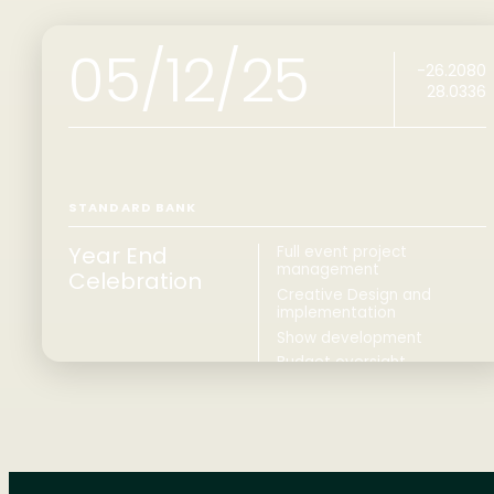
05/12/25
-26.2080
28.0336
STANDARD BANK
Year End
Full event project
management
Celebration
Creative Design and
implementation
Show development
Budget oversight