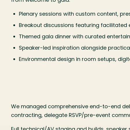
Plenary sessions with custom content, pres
Breakout discussions featuring facilitate
Themed gala dinner with curated entertain
Speaker-led inspiration alongside practica
Environmental design in room setups, digita
We managed comprehensive end-to-end deliv
contracting, delegate RSVP/pre-event commu
Full technical/AV staging and builds, speake