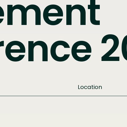
ement
rence 2
Location