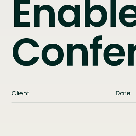
Enabl
Confe
Client
Date