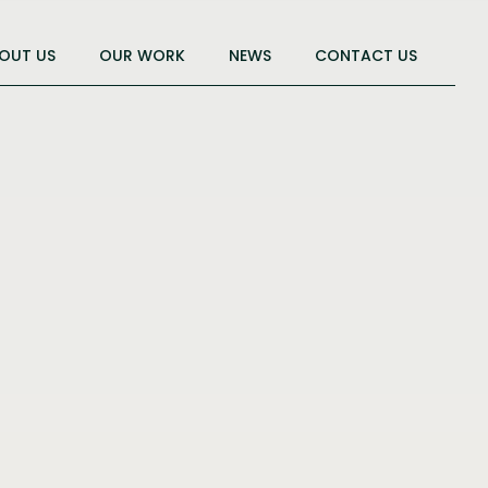
OUT US
OUR WORK
NEWS
CONTACT US