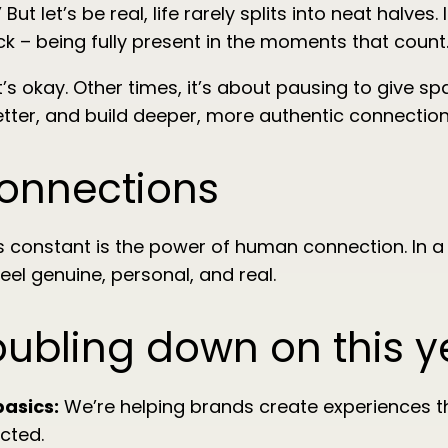
But let’s be real, life rarely splits into neat halve
k – being fully present in the moments that count
 okay. Other times, it’s about pausing to give spac
etter, and build deeper, more authentic connection
connections
s constant is the power of human connection. In a
eel genuine, personal, and real.
oubling down on this y
basics:
We’re helping brands create experiences th
cted.