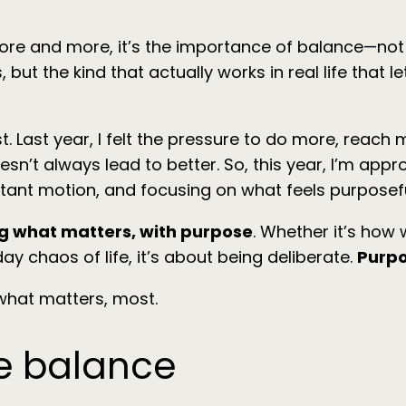
ore and more, it’s the importance of balance—not jus
but the kind that actually works in real life that l
ast year, I felt the pressure to do more, reach mor
esn’t always lead to better. So, this year, I’m appro
tant motion, and focusing on what feels purposefu
g what matters, with purpose
. Whether it’s ho
y chaos of life, it’s about being deliberate.
Purpo
what matters, most.
fe balance