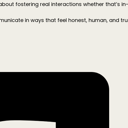
about fostering real interactions whether that’s in
municate in ways that feel honest, human, and tr