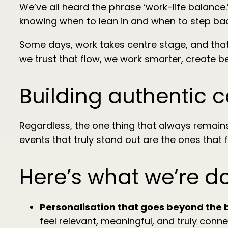
We’ve all heard the phrase ‘work-life balance.’ 
knowing when to lean in and when to step bac
Some days, work takes centre stage, and that’s
we trust that flow, we work smarter, create b
Building authentic 
Regardless, the one thing that always remain
events that truly stand out are the ones that f
Here’s what we’re d
Personalisation that goes beyond the 
feel relevant, meaningful, and truly conne