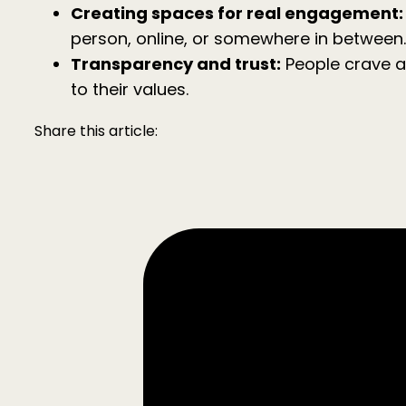
Creating spaces for real engagement:
person, online, or somewhere in between.
Transparency and trust:
People crave a
to their values.
Share this article: