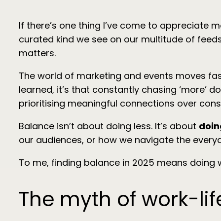
If there’s one thing I’ve come to appreciate m
curated kind we see on our multitude of feeds, 
matters.
The world of marketing and events moves fast. L
learned, it’s that constantly chasing ‘more’ do
prioritising meaningful connections over cons
Balance isn’t about doing less. It’s about
doin
our audiences, or how we navigate the everyda
To me, finding balance in 2025 means doing 
The myth of work-li