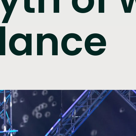
alance