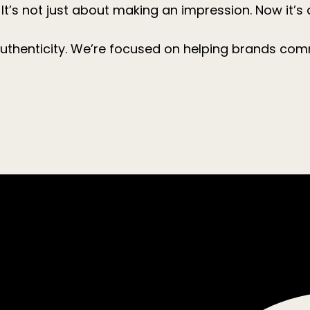
It’s not just about making an impression. Now it’s 
uthenticity. We’re focused on helping brands com