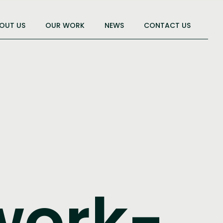
OUT US
OUR WORK
NEWS
CONTACT US
work-