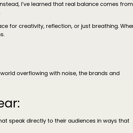
s. Instead, I’ve learned that real balance comes from
.
e for creativity, reflection, or just breathing. Whe
s.
 world overflowing with noise, the brands and
ear:
at speak directly to their audiences in ways that