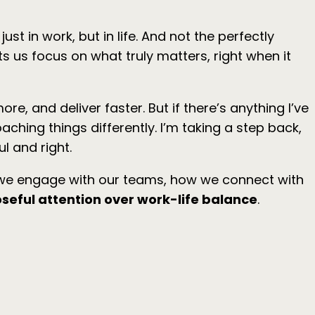
t in work, but in life. And not the perfectly
ets us focus on what truly matters, right when it
e, and deliver faster. But if there’s anything I’ve
aching things differently. I’m taking a step back,
l and right.
w we engage with our teams, how we connect with
seful attention over work-life balance
.