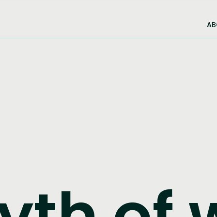
AB
yth of 