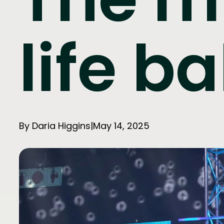
life b
By Daria Higgins
|
May 14, 2025