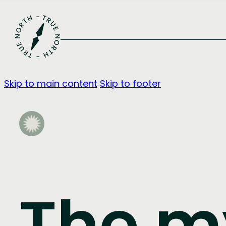
Skip to main content
Skip to footer
The m