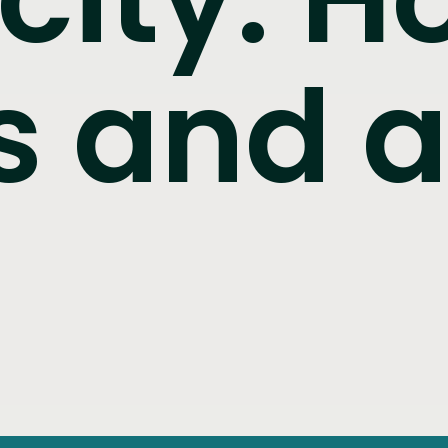
s and 