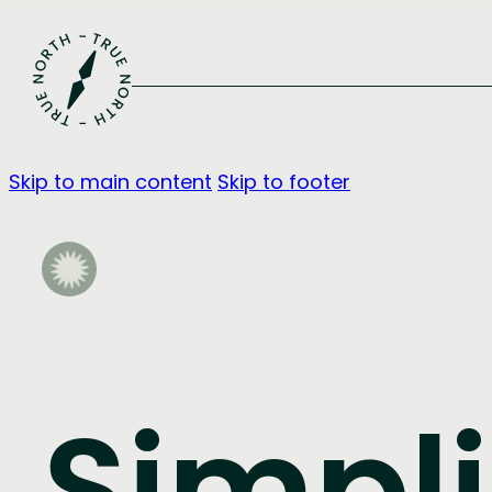
Skip to main content
Skip to footer
Simpli