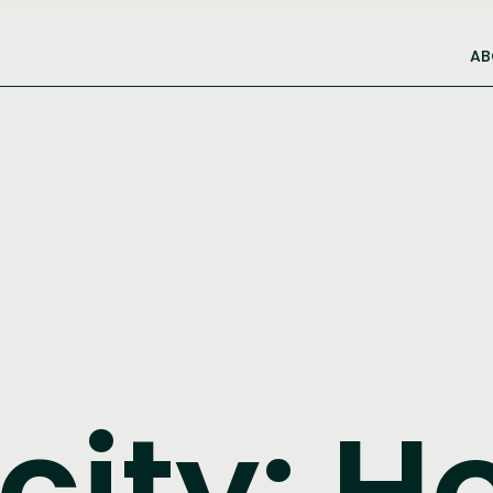
AB
city: H