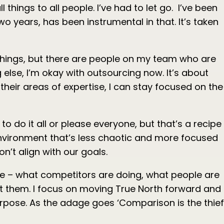
l things to all people. I’ve had to let go. I’ve been
o years, has been instrumental in that. It’s taken
n things, but there are people on my team who are
else, I’m okay with outsourcing now. It’s about
heir areas of expertise, I can stay focused on the
o do it all or please everyone, but that’s a recipe
 environment that’s less chaotic and more focused
on’t align with our goals.
se – what competitors are doing, what people are
rust them. I focus on moving True North forward and
urpose. As the adage goes ‘Comparison is the thief