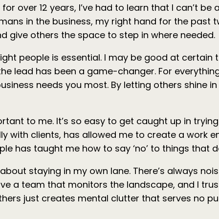
r over 12 years, I’ve had to learn that I can’t be al
ans in the business, my right hand for the past tw
 and give others the space to step in where needed.
right people is essential. I may be good at certai
e the lead has been a game-changer. For everything 
iness needs you most. By letting others shine in t
nt to me. It’s so easy to get caught up in trying t
lly with clients, has allowed me to create a work
mple has taught me how to say ‘no’ to things that d
about staying in my own lane. There’s always noi
 I have a team that monitors the landscape, and I t
hers just creates mental clutter that serves no p
.