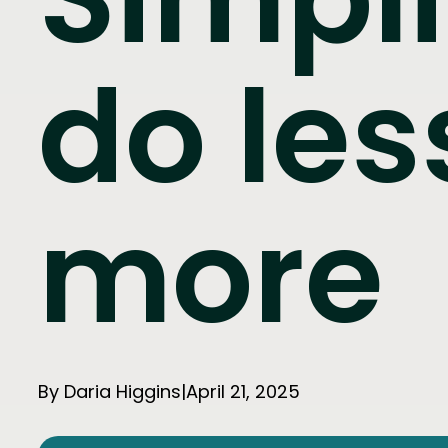
do les
more
By Daria Higgins
|
April 21, 2025