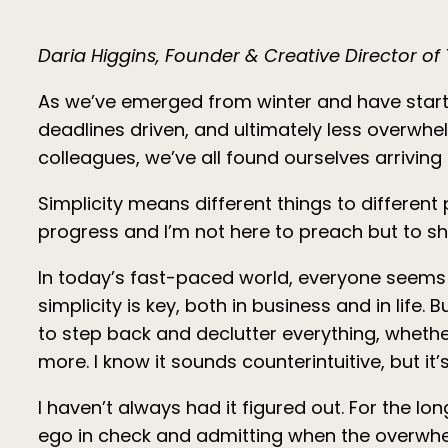
Daria Higgins, Founder & Creative Director o
As we’ve emerged from winter and have started
deadlines driven, and ultimately less overw
colleagues, we’ve all found ourselves arrivin
Simplicity means different things to different
progress and I’m not here to preach but to shar
In today’s fast-paced world, everyone seems t
simplicity is key, both in business and in life.
to step back and declutter everything, whethe
more. I know it sounds counterintuitive, but i
I haven’t always had it figured out. For the lo
ego in check and admitting when the overwhelm