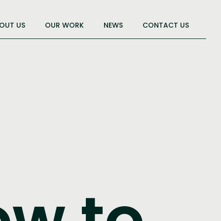
OUT US
OUR WORK
NEWS
CONTACT US
ow to