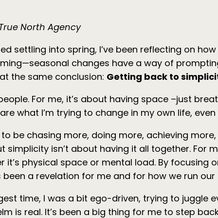
f True North Agency
 settling into spring, I’ve been reflecting on how
helming—seasonal changes have a way of prompting
g at the same conclusion:
Getting back to simplici
 people. For me, it’s about having space –just bre
e what I’m trying to change in my own life, even if
o be chasing more, doing more, achieving more, and 
 But simplicity isn’t about having it all together. F
r it’s physical space or mental load. By focusing
t’s been a revelation for me and for how we run our
ngest time, I was a bit ego-driven, trying to juggle
 is real. It’s been a big thing for me to step back