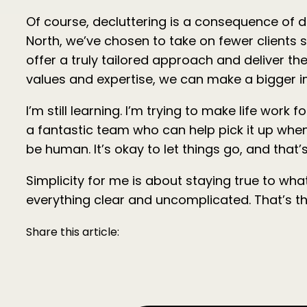
Of course, decluttering is a consequence of do
North, we’ve chosen to take on fewer clients 
offer a truly tailored approach and deliver the
values and expertise, we can make a bigger im
I’m still learning. I’m trying to make life wor
a fantastic team who can help pick it up when 
be human. It’s okay to let things go, and tha
Simplicity for me is about staying true to wh
everything clear and uncomplicated. That’s the
Share this article: