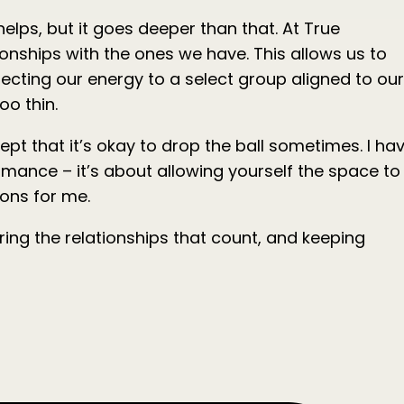
elps, but it goes deeper than that. At True
onships with the ones we have. This allows us to
directing our energy to a select group aligned to our
oo thin.
cept that it’s okay to drop the ball sometimes. I ha
ormance – it’s about allowing yourself the space to
sons for me.
ring the relationships that count, and keeping