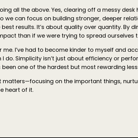
ing all the above. Yes, clearing off a messy desk h
so we can focus on building stronger, deeper relati
 best results. It’s about quality over quantity. By 
pact than if we were trying to spread ourselves t
k for me. I’ve had to become kinder to myself and ac
I do. Simplicity isn’t just about efficiency or perf
t’s been one of the hardest but most rewarding les
at matters—focusing on the important things, nurtu
 heart of it.