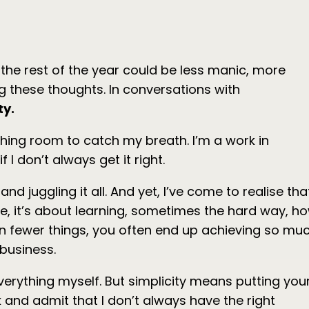
 the rest of the year could be less manic, more
 these thoughts. In conversations with
ty.
athing room to catch my breath. I’m a work in
 I don’t always get it right.
juggling it all. And yet, I’ve come to realise tha
or me, it’s about learning, sometimes the hard way, h
 on fewer things, you often end up achieving so mu
 business.
 everything myself. But simplicity means putting you
 and admit that I don’t always have the right