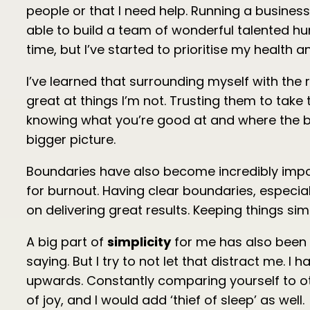
people or that I need help. Running a business fo
able to build a team of wonderful talented hum
time, but I’ve started to prioritise my health
I’ve learned that surrounding myself with the 
great at things I’m not. Trusting them to tak
knowing what you’re good at and where the bus
bigger picture.
Boundaries have also become incredibly importa
for burnout. Having clear boundaries, especia
on delivering great results. Keeping things si
A big part of
simplicity
for me has also been 
saying. But I try to not let that distract me.
upwards. Constantly comparing yourself to ot
of joy, and I would add ‘thief of sleep’ as well