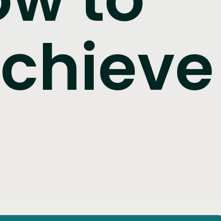
achieve